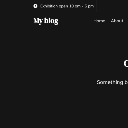
Skip
Exhibition open 10 am - 5 pm
to
the
My blog
Home
About
content
G
Something bi