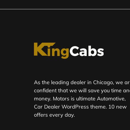
As the leading dealer in Chicago, we a
confident that we will save you time a
money. Motors is ultimate Automotive,
Car Dealer WordPress theme. 10 new
offers every day.