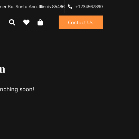
r Rd. Santa Ana, Illinois 85486
+1234567890
Contact Us
on
unching soon!