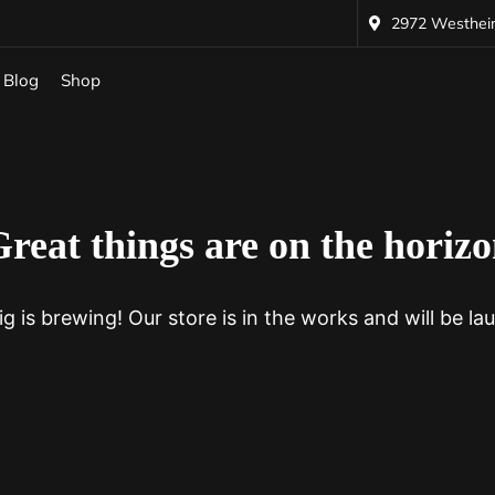
2972 Westheime
Blog
Shop
reat things are on the horiz
g is brewing! Our store is in the works and will be la