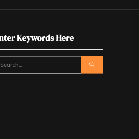
nter Keywords Here