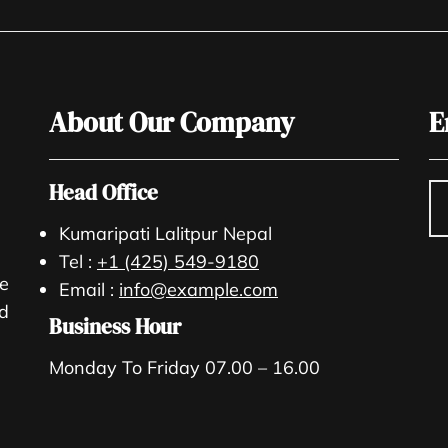
About Our Company
E
Head Office
Kumaripati Lalitpur Nepal
Tel :
+1 (425) 549-9180
re
Email :
info@example.com
nd
Business Hour
Monday To Friday 07.00 – 16.00