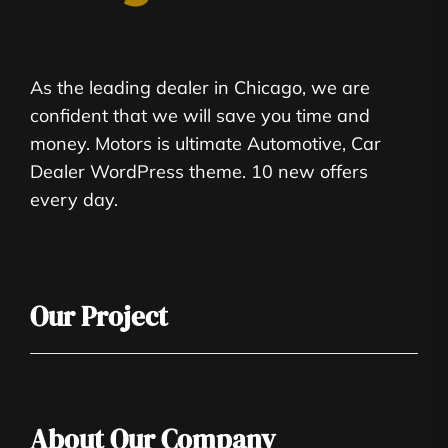
As the leading dealer in Chicago, we are
confident that we will save you time and
money. Motors is ultimate Automotive, Car
Dealer WordPress theme. 10 new offers
every day.
Our Project
About Our Company