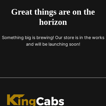
Great things are on the
horizon
Something big is brewing! Our store is in the works
and will be launching soon!