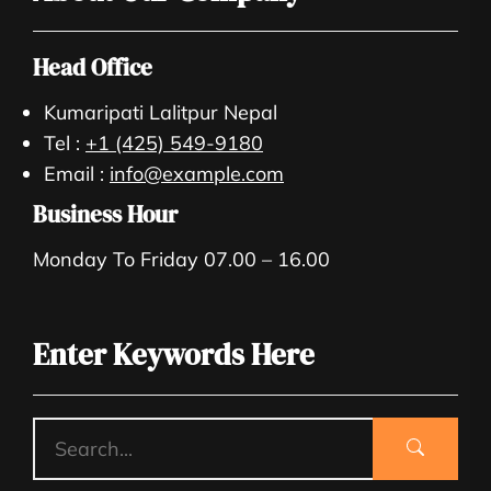
Head Office
Kumaripati Lalitpur Nepal
Tel :
+1 (425) 549-9180
Email :
info@example.com
Business Hour
Monday To Friday 07.00 – 16.00
Enter Keywords Here