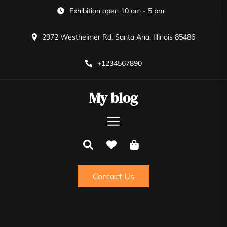
Skip
Exhibition open 10 am - 5 pm
to
the
2972 Westheimer Rd. Santa Ana, Illinois 85486
content
+1234567890
My blog
Contact Us