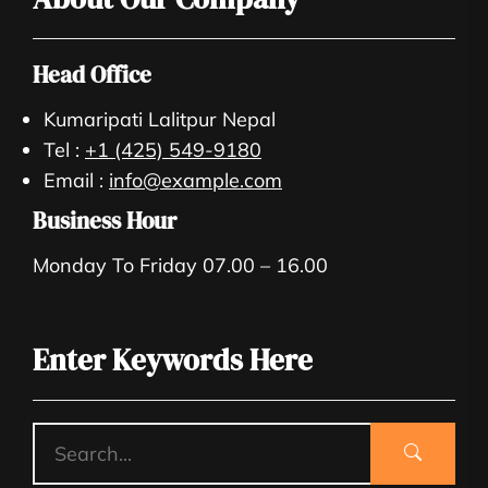
Head Office
Kumaripati Lalitpur Nepal
Tel :
+1 (425) 549-9180
Email :
info@example.com
Business Hour
Monday To Friday 07.00 – 16.00
Enter Keywords Here