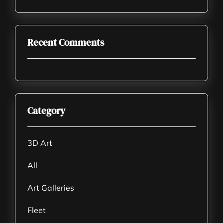
Recent Comments
Category
3D Art
All
Art Galleries
Fleet