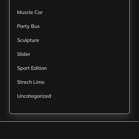
Muscle Car
Party Bus
Sculpture
Slider
Sport Edition
Strech Limo
Uncategorized