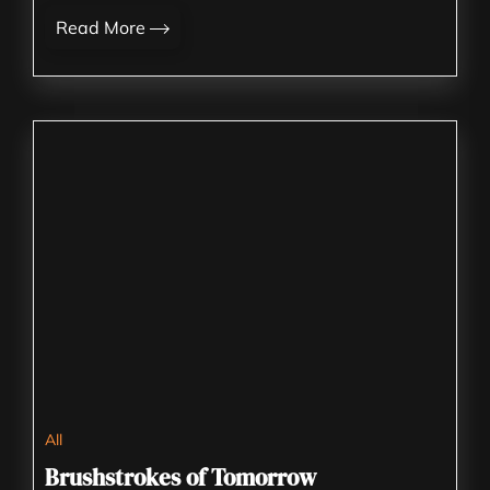
Read More
All
Brushstrokes of Tomorrow