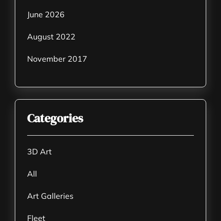
June 2026
August 2022
November 2017
Categories
3D Art
All
Art Galleries
Fleet