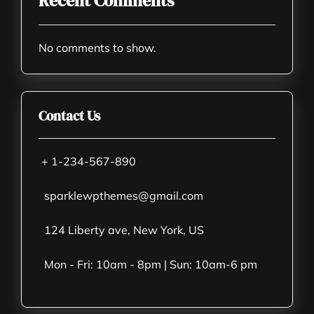
Recent Comments
No comments to show.
Contact Us
+ 1-234-567-890
sparklewpthemes@gmail.com
124 Liberty ave, New York, US
Mon - Fri: 10am - 8pm | Sun: 10am-6 pm