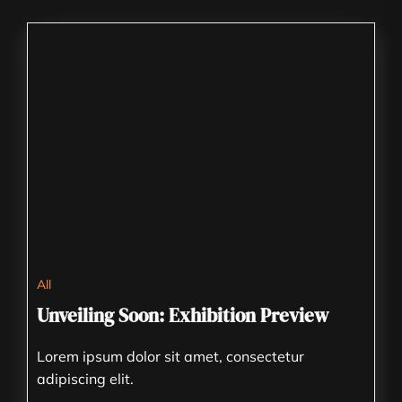
All
Unveiling Soon: Exhibition Preview
Lorem ipsum dolor sit amet, consectetur
adipiscing elit.