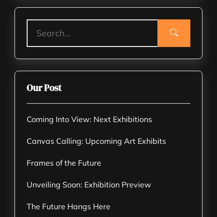
Our Post
Coming Into View: Next Exhibitions
Canvas Calling: Upcoming Art Exhibits
Frames of the Future
Unveiling Soon: Exhibition Preview
The Future Hangs Here