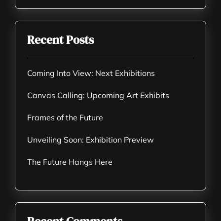
Recent Posts
Coming Into View: Next Exhibitions
Canvas Calling: Upcoming Art Exhibits
Frames of the Future
Unveiling Soon: Exhibition Preview
The Future Hangs Here