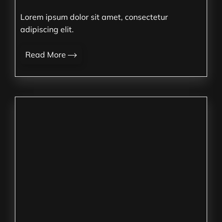
Lorem ipsum dolor sit amet, consectetur
adipiscing elit.
Read More