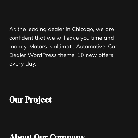
As the leading dealer in Chicago, we are
confident that we will save you time and
money. Motors is ultimate Automotive, Car
Dealer WordPress theme. 10 new offers
every day.
Our Project
About Our Company