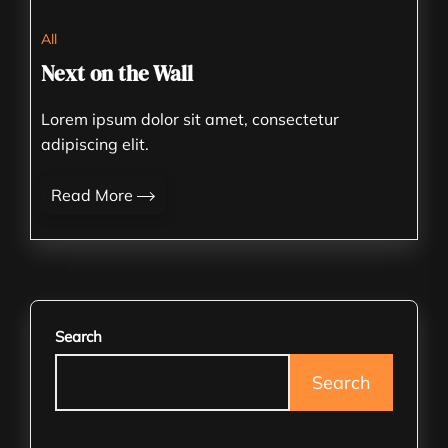
All
Next on the Wall
Lorem ipsum dolor sit amet, consectetur
adipiscing elit.
Read More
Search
Search