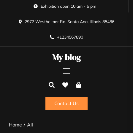
Skip
Exhibition open 10 am - 5 pm
to
the
2972 Westheimer Rd. Santa Ana, Illinois 85486
content
+1234567890
My blog
Contact Us
Home
All