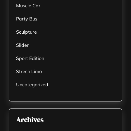
Muscle Car
Party Bus
Sculpture
Slider
Sport Edition
Strech Limo
Uncategorized
Archives