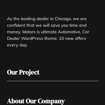
As the leading dealer in Chicago, we are
confident that we will save you time and
money. Motors is ultimate Automotive, Car
Dealer WordPress theme. 10 new offers
every day.
Our Project
About Our Company