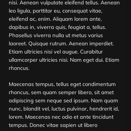
nisi. Aenean vulputate eleifend tellus. Aenean
leo ligula, porttitor eu, consequat vitae,
eleifend ac, enim. Aliquam lorem ante,
dapibus in, viverra quis, feugiat a, tellus.
Phasellus viverra nulla ut metus varius
laoreet. Quisque rutrum. Aenean imperdiet.
Etiam ultricies nisi vel augue. Curabitur
ullamcorper ultricies nisi. Nam eget dui. Etiam
rhoncus.
Maecenas tempus, tellus eget condimentum
rhoncus, sem quam semper libero, sit amet
adipiscing sem neque sed ipsum. Nam quam
nunc, blandit vel, luctus pulvinar, hendrerit id,
lorem. Maecenas nec odio et ante tincidunt
tempus. Donec vitae sapien ut libero