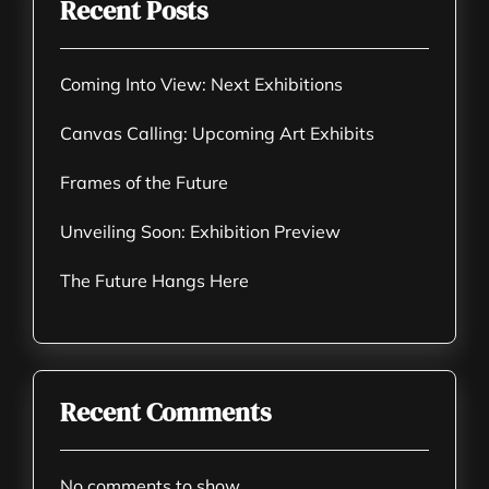
Recent Posts
Coming Into View: Next Exhibitions
Canvas Calling: Upcoming Art Exhibits
Frames of the Future
Unveiling Soon: Exhibition Preview
The Future Hangs Here
Recent Comments
No comments to show.