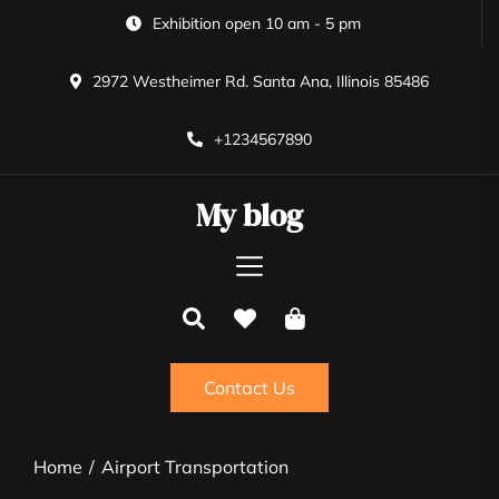
Skip
Exhibition open 10 am - 5 pm
to
the
2972 Westheimer Rd. Santa Ana, Illinois 85486
content
+1234567890
My blog
Contact Us
Home
Airport Transportation