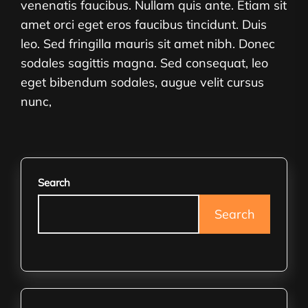
venenatis faucibus. Nullam quis ante. Etiam sit
amet orci eget eros faucibus tincidunt. Duis
leo. Sed fringilla mauris sit amet nibh. Donec
sodales sagittis magna. Sed consequat, leo
eget bibendum sodales, augue velit cursus
nunc,
Search
Search