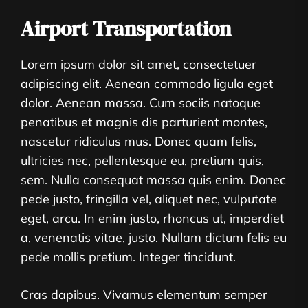
Airport Transportation
Lorem ipsum dolor sit amet, consectetuer
adipiscing elit. Aenean commodo ligula eget
dolor. Aenean massa. Cum sociis natoque
penatibus et magnis dis parturient montes,
nascetur ridiculus mus. Donec quam felis,
ultricies nec, pellentesque eu, pretium quis,
sem. Nulla consequat massa quis enim. Donec
pede justo, fringilla vel, aliquet nec, vulputate
eget, arcu. In enim justo, rhoncus ut, imperdiet
a, venenatis vitae, justo. Nullam dictum felis eu
pede mollis pretium. Integer tincidunt.
Cras dapibus. Vivamus elementum semper