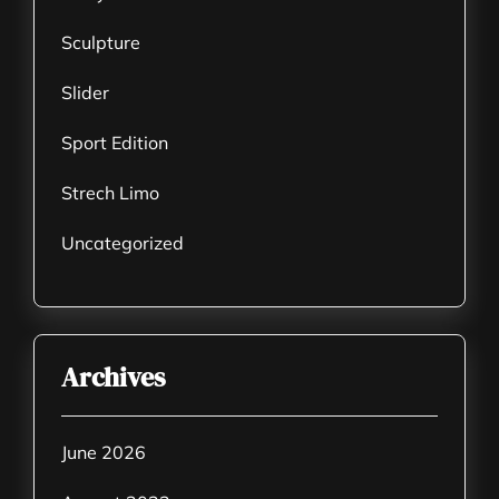
Sculpture
Slider
Sport Edition
Strech Limo
Uncategorized
Archives
June 2026