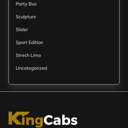
Party Bus
Sculpture
Slider
Sport Edition
Strech Limo
Uncategorized