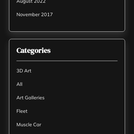
August 2022
November 2017
Categories
3D Art
All
Art Galleries
Fleet
Muscle Car