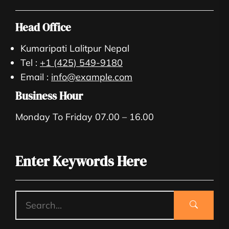
Head Office
Kumaripati Lalitpur Nepal
Tel :
+1 (425) 549-9180
Email :
info@example.com
Business Hour
Monday To Friday 07.00 – 16.00
Enter Keywords Here