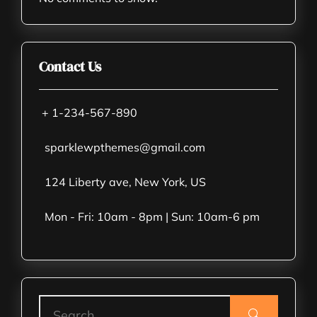
Contact Us
+ 1-234-567-890
sparklewpthemes@gmail.com
124 Liberty ave, New York, US
Mon - Fri: 10am - 8pm | Sun: 10am-6 pm