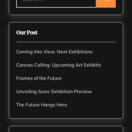
Our Post
Coming Into View: Next Exhibitions
Canvas Calling: Upcoming Art Exhibits
Frames of the Future
Unveiling Soon: Exhibition Preview
The Future Hangs Here