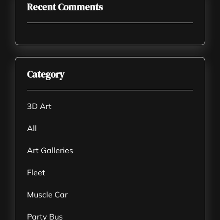
Recent Comments
Category
3D Art
All
Art Galleries
Fleet
Muscle Car
Party Bus