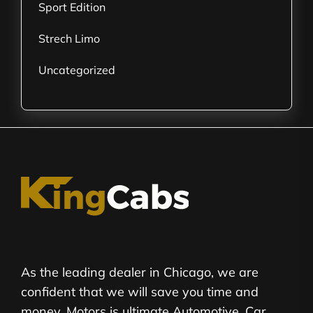
Sport Edition
Strech Limo
Uncategorized
As the leading dealer in Chicago, we are
confident that we will save you time and
money. Motors is ultimate Automotive, Car