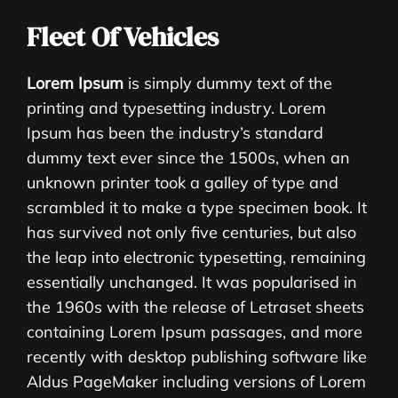
Fleet Of Vehicles
Lorem Ipsum
is simply dummy text of the
printing and typesetting industry. Lorem
Ipsum has been the industry’s standard
dummy text ever since the 1500s, when an
unknown printer took a galley of type and
scrambled it to make a type specimen book. It
has survived not only five centuries, but also
the leap into electronic typesetting, remaining
essentially unchanged. It was popularised in
the 1960s with the release of Letraset sheets
containing Lorem Ipsum passages, and more
recently with desktop publishing software like
Aldus PageMaker including versions of Lorem