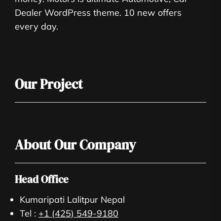
Dealer WordPress theme. 10 new offers
every day.
Our Project
About Our Company
Head Office
Kumaripati Lalitpur Nepal
Tel :
+1 (425) 549-9180