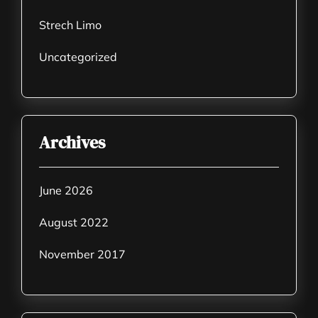
Strech Limo
Uncategorized
Archives
June 2026
August 2022
November 2017