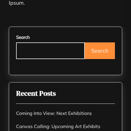
Ipsum.
Search
Search
Recent Posts
Coming Into View: Next Exhibitions
Canvas Calling: Upcoming Art Exhibits