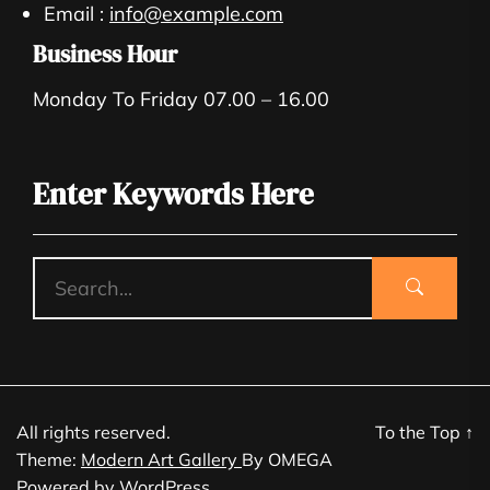
Email :
info@example.com
Business Hour
Monday To Friday 07.00 – 16.00
Enter Keywords Here
All rights reserved.
To the Top
↑
Theme:
Modern Art Gallery
By
OMEGA
Powered by
WordPress.