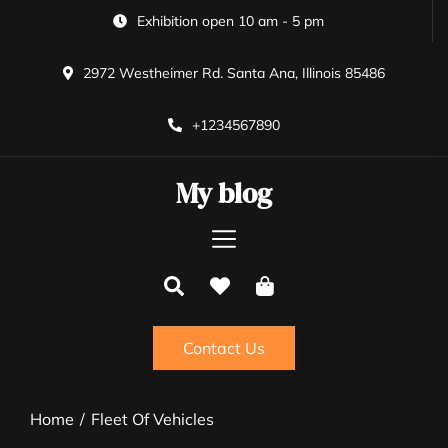
Skip
Exhibition open 10 am - 5 pm
to
the
2972 Westheimer Rd. Santa Ana, Illinois 85486
content
+1234567890
My blog
Contact Us
Home
Fleet Of Vehicles