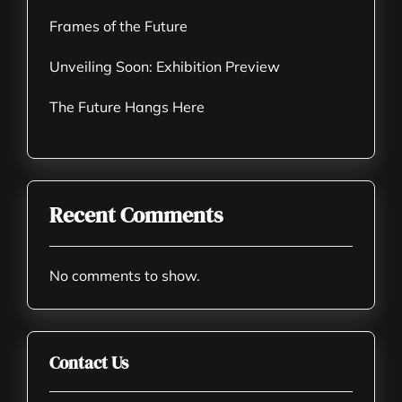
Frames of the Future
Unveiling Soon: Exhibition Preview
The Future Hangs Here
Recent Comments
No comments to show.
Contact Us