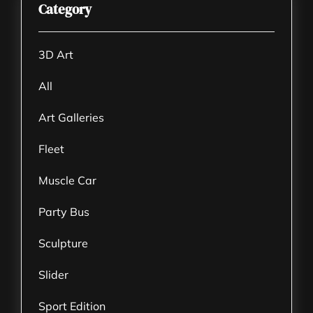
Category
3D Art
All
Art Galleries
Fleet
Muscle Car
Party Bus
Sculpture
Slider
Sport Edition