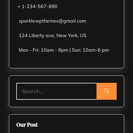
+ 1-234-567-890
sparklewpthemes@gmail.com
124 Liberty ave, New York, US
Mon - Fri: 10am - 8pm | Sun: 10am-6 pm
Our Post