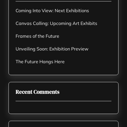
Coming Into View: Next Exhibitions
Canvas Calling: Upcoming Art Exhibits
Frames of the Future
Unveiling Soon: Exhibition Preview
The Future Hangs Here
Recent Comments