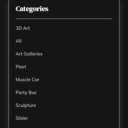
Categories
3D Art
All
Art Galleries
Fleet
Muscle Car
Party Bus
Sculpture
Slider