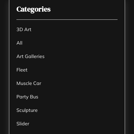
Categories
3D Art
All
Art Galleries
Fleet
Muscle Car
Party Bus
Sculpture
Slider