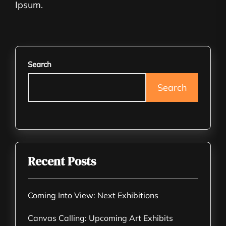
Ipsum.
Search
Search
Recent Posts
Coming Into View: Next Exhibitions
Canvas Calling: Upcoming Art Exhibits