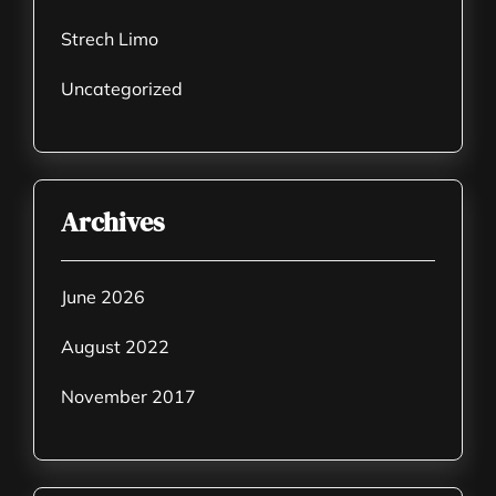
Strech Limo
Uncategorized
Archives
June 2026
August 2022
November 2017