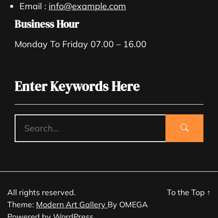
Email :
info@example.com
Business Hour
Monday To Friday 07.00 – 16.00
Enter Keywords Here
All rights reserved.
To the Top
↑
Theme:
Modern Art Gallery
By
OMEGA
Powered by
WordPress.