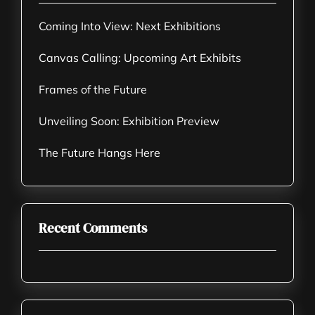
Coming Into View: Next Exhibitions
Canvas Calling: Upcoming Art Exhibits
Frames of the Future
Unveiling Soon: Exhibition Preview
The Future Hangs Here
Recent Comments