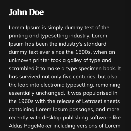
John Doe
Lorem Ipsum is simply dummy text of the
printing and typesetting industry. Lorem
Ipsum has been the industry’s standard
dummy text ever since the 1500s, when an
unknown printer took a galley of type and
scrambled it to make a type specimen book. It
has survived not only five centuries, but also
the leap into electronic typesetting, remaining
essentially unchanged. It was popularised in
the 1960s with the release of Letraset sheets
containing Lorem Ipsum passages, and more
recently with desktop publishing software like
Aldus PageMaker including versions of Lorem