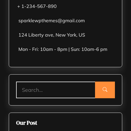
+ 1-234-567-890
sparklewpthemes@gmail.com
124 Liberty ave, New York, US
Mon - Fri: 10am - 8pm | Sun: 10am-6 pm
Our Post