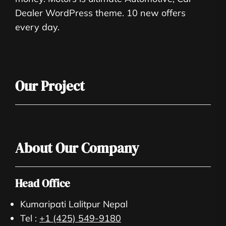
Dealer WordPress theme. 10 new offers
every day.
Our Project
About Our Company
Head Office
Kumaripati Lalitpur Nepal
Tel :
+1 (425) 549-9180