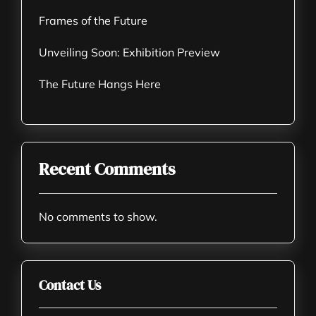
Frames of the Future
Unveiling Soon: Exhibition Preview
The Future Hangs Here
Recent Comments
No comments to show.
Contact Us