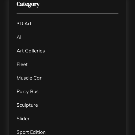
Category
3D Art
All
Art Galleries
Fleet
Muscle Car
Party Bus
Sculpture
Slider
Sport Edition