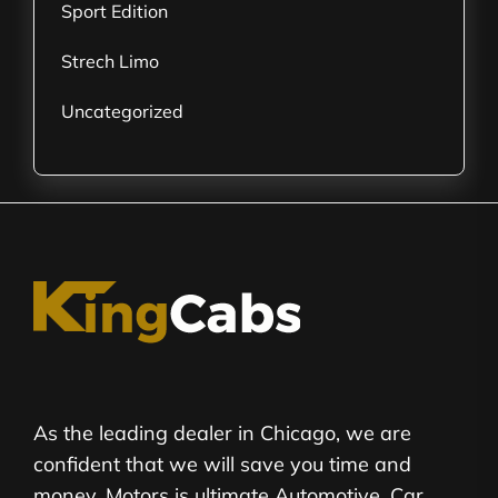
Sport Edition
Strech Limo
Uncategorized
As the leading dealer in Chicago, we are
confident that we will save you time and
money. Motors is ultimate Automotive, Car