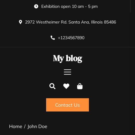
Skip
Exhibition open 10 am - 5 pm
to
the
2972 Westheimer Rd. Santa Ana, Illinois 85486
content
+1234567890
My blog
Contact Us
Home
John Doe