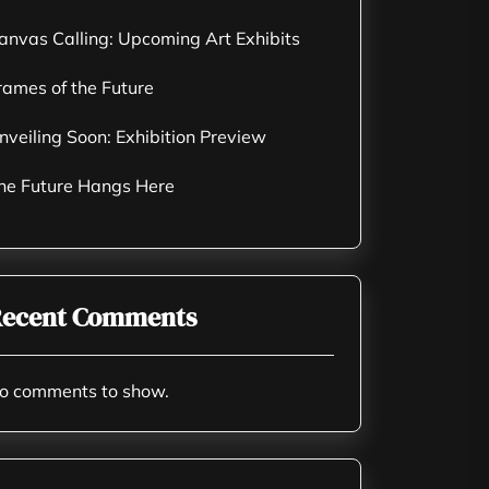
anvas Calling: Upcoming Art Exhibits
rames of the Future
nveiling Soon: Exhibition Preview
he Future Hangs Here
ecent Comments
o comments to show.