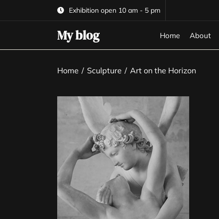
Skip
Exhibition open 10 am - 5 pm
to
the
My blog
Home
About
content
Home
Sculpture
Art on the Horizon