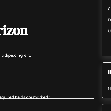
C
F
rizon
U
T
adipiscing elit.
R
N
equired fields are marked
*