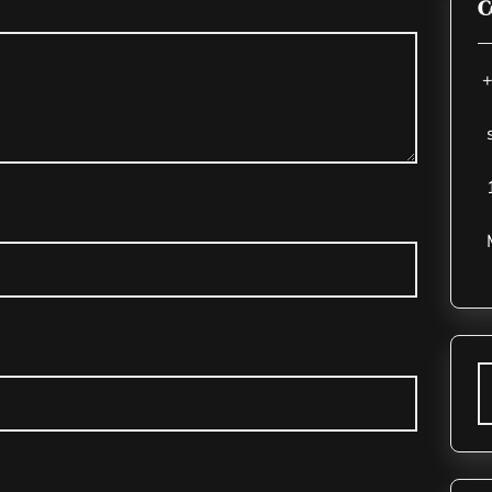
C
+
s
1
M