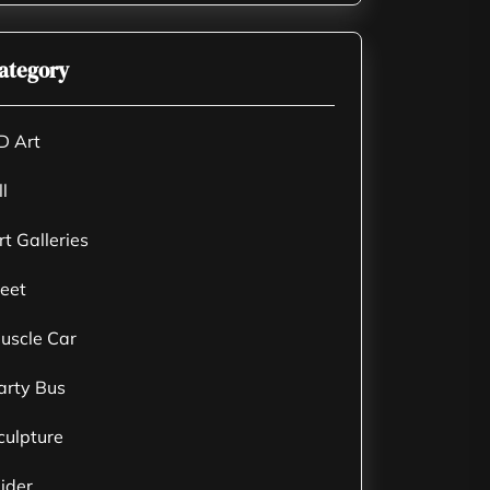
ategory
D Art
ll
rt Galleries
leet
uscle Car
arty Bus
culpture
lider