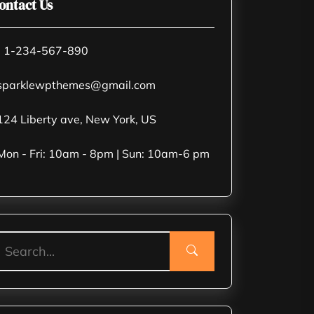
ontact Us
 1-234-567-890
parklewpthemes@gmail.com
24 Liberty ave, New York, US
on - Fri: 10am - 8pm | Sun: 10am-6 pm