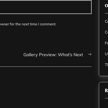
O
C
owser for the next time I comment.
C
F
U
Next
Gallery Preview: What’s Next
post:
T
R