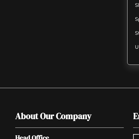
S
S
S
U
About Our Company
E
Head Office