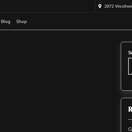
2972 Westheime
Blog
Shop
S
R
C