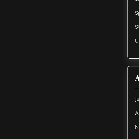
S
S
U
A
J
A
N