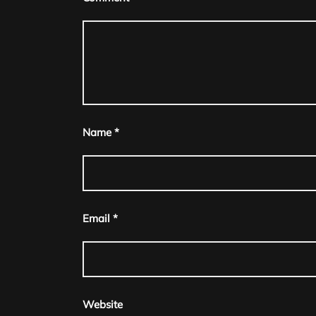
navigation
Name
*
Email
*
Website