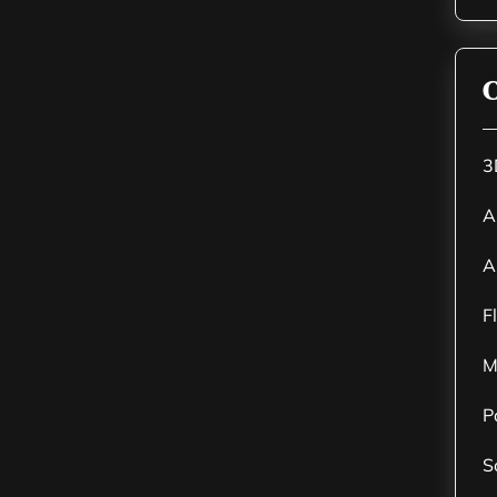
C
3
A
A
F
M
P
S