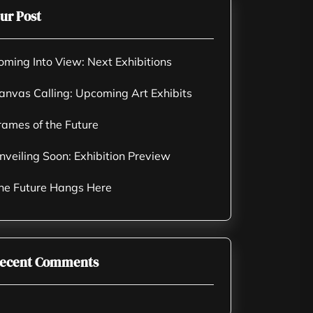
ur Post
oming Into View: Next Exhibitions
anvas Calling: Upcoming Art Exhibits
rames of the Future
nveiling Soon: Exhibition Preview
he Future Hangs Here
ecent Comments