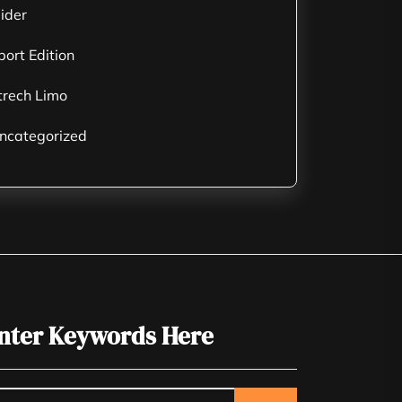
lider
port Edition
trech Limo
ncategorized
nter Keywords Here