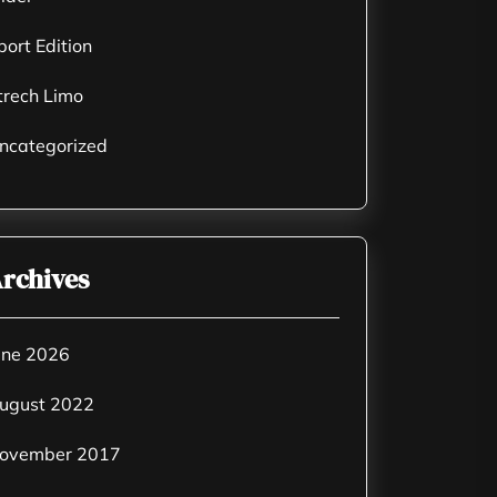
port Edition
trech Limo
ncategorized
rchives
une 2026
ugust 2022
ovember 2017