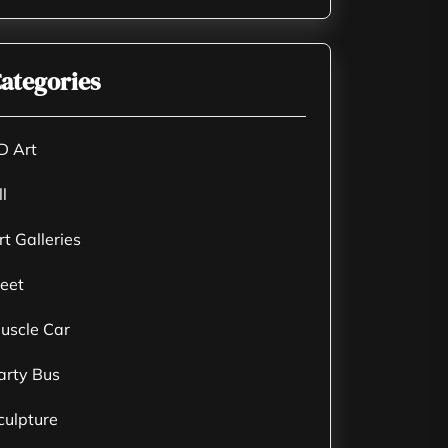
ategories
D Art
ll
rt Galleries
leet
uscle Car
arty Bus
culpture