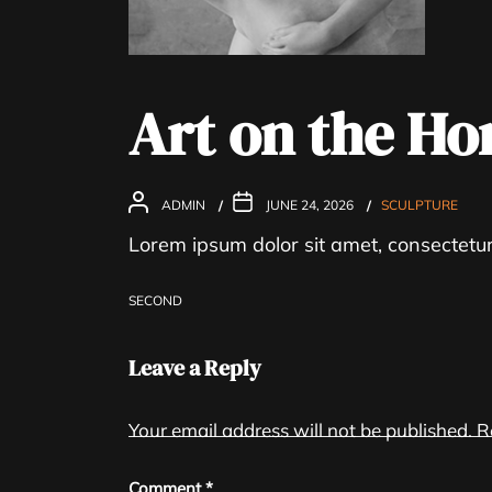
Art on the Ho
ADMIN
JUNE 24, 2026
SCULPTURE
Lorem ipsum dolor sit amet, consectetur 
SECOND
Leave a Reply
Your email address will not be published.
R
Post
Comment
*