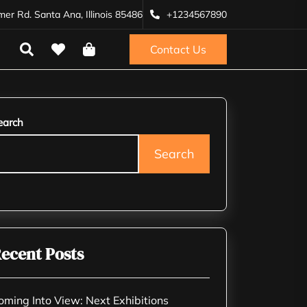
r Rd. Santa Ana, Illinois 85486
+1234567890
Contact Us
earch
Search
ecent Posts
oming Into View: Next Exhibitions