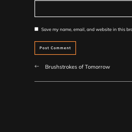
Save my name, email, and website in this br
Previous
Brushstrokes of Tomorrow
post: