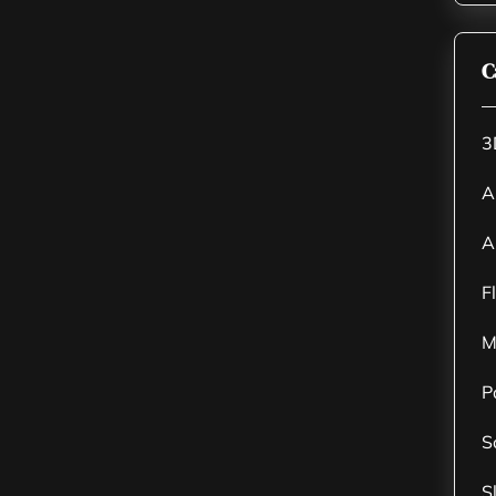
C
3
A
A
F
M
P
S
S